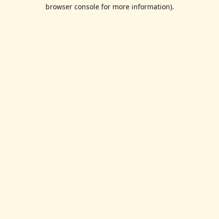
browser console for more information).